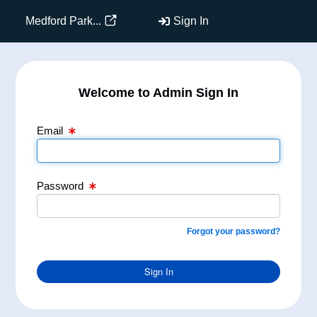
Email Text Box
Password Text Box
Medford Park...
Sign In
Welcome to Admin Sign In
Email
Password
Forgot your password?
Sign In