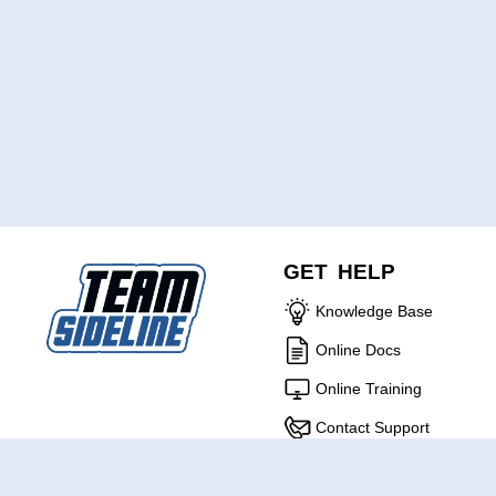
GET HELP
Knowledge Base
Online Docs
Online Training
Contact Support
ABOUT US