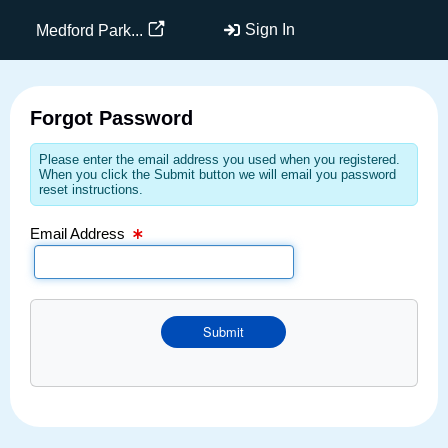
Email Text Box
Sign In
Medford Park...
Forgot Password
Please enter the email address you used when you registered.
When you click the Submit button we will email you password
reset instructions.
Email Address
Submit