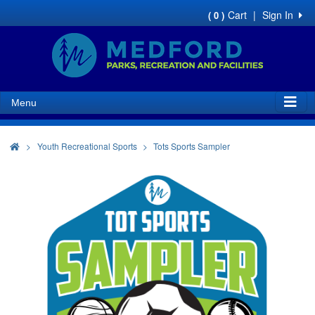
Cart
|
Sign In
( 0 )
Menu
>
Youth Recreational Sports
Tots Sports Sampler