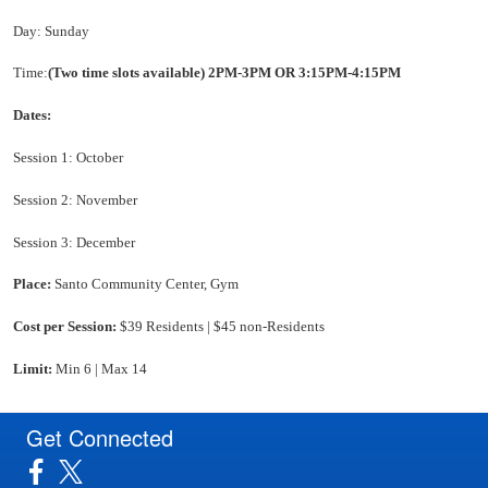
Day: Sunday
Time:
(Two time slots available)
2PM-3PM OR 3:15PM-4:15PM
Dates:
Session 1: October
Session 2: November
Session 3: December
Place:
Santo Community Center, Gym
Cost per Session:
$39 Residents | $45 non-Residents
Limit:
Min 6 | Max 14
Get Connected