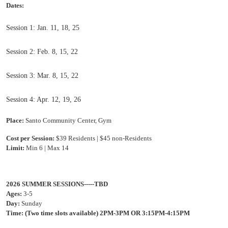
Dates:
Session 1: Jan. 11, 18, 25
Session 2: Feb. 8, 15, 22
Session 3: Mar. 8, 15, 22
Session 4: Apr. 12, 19, 26
Place:
Santo Community Center, Gym
Cost per Session:
$39 Residents | $45 no
n-Residents
Limit:
Min 6 | Max 14
2026 SUMMER SESSIONS-----TBD
Ages:
3-5
Day:
Sunday
Time:
(Two time slots available)
2PM-3PM OR 3:15PM-4:15PM