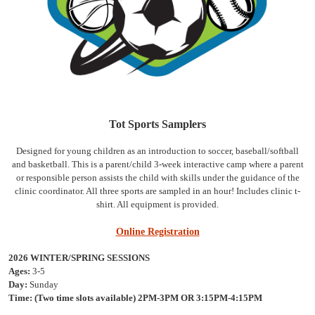
Tot Sports Samplers
Designed for young children as an introduction to soccer, baseball/softball
and basketball. This is a parent/child 3-week interactive camp where a parent
or responsible person assists the child with skills under the guidance of the
clinic coordinator. All three sports are sampled in an hour! Includes clinic t-
shirt. All equipment is provided.
Online Registration
2026 WINTER/SPRING SESSIONS
Ages:
3-5
Day:
Sunday
Time:
(Two time slots available) 2PM-3PM OR 3:15PM-4:15PM