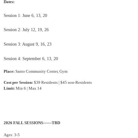
Dates:
Session 1: June 6, 13, 20
Session 2: July 12, 19, 26
Session 3: August 9, 16, 23
Session 4: September 6, 13, 20
Place:
Santo Community Center, Gym
Cost per Session:
$39 Residents | $45 no
n-Residents
Limit:
Min 6 | Max 14
2026 FALL SESSIONS-------TBD
Ages: 3-5