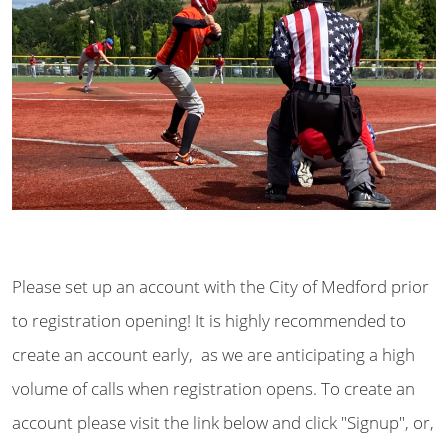
Please set up an account with the City of Medford prior
to registration opening! It is highly recommended to
create an account early, as we are anticipating a high
volume of calls when registration opens. To create an
account please visit the link below and click "Signup", or,