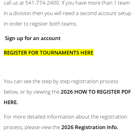
call us at 541-774-2400.
If you have more than 1 team
in a division then you will need a second account setup
in order to register both teams.
Sign up
for an account
REGISTER FOR TOURNAMENTS HERE
You can see the step by step registration process
below, or by viewing the
2026 HOW TO REGISTER
PDF
HERE
.
For more detailed information about the registration
process, please view the
2026 Registration
Info
.