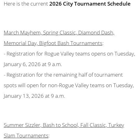
Here is the current
2026 City Tournament Schedule
March Mayhem, Spring Classic, Diamond Dash,
Memorial Day, Bigfoot Bash Tournaments
:
- Registration for Rogue Valley teams opens on Tuesday,
January 6, 2026 at 9 a.m.
- Registration for the remaining half of tournament
spots will open for non-Rogue Valley teams on Tuesday,
January 13, 2026 at 9 a.m.
Summer Sizzler, Bash to School, Fall Classic, Turkey
Slam Tournaments
: