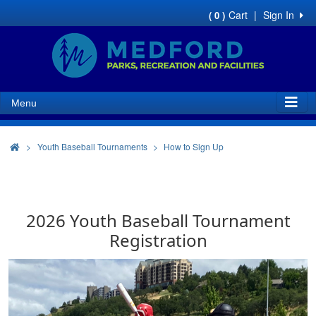
Cart
|
Sign In
( 0 )
Menu
>
Youth Baseball Tournaments
How to Sign Up
2026 Youth Baseball Tournament
Registration