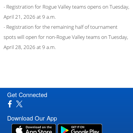
- Registration for Rogue Valley teams opens on Tuesday,
April 21, 2026 at 9 a.m.
- Registration for the remaining half of tournament
spots will open for non-Rogue Valley teams on Tuesday,
April 28, 2026 at 9 a.m.
Get Connected
Download Our App