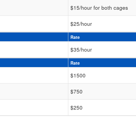
$15/hour for both cages
$25/hour
Rate
$35/hour
Rate
$1500
$750
$250