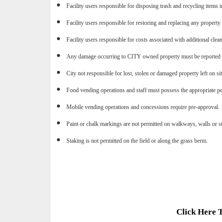
Facility users responsible for disposing trash and recycling items i
Facility users responsible for restoring and replacing any property
Facility users responsible for costs associated with additional clean
Any damage occurring to CITY owned property must be reported i
City not responsible for lost, stolen or damaged property left on si
Food vending operations and staff must possess the appropriate pe
Mobile vending operations and concessions require pre-approval.
Paint or chalk markings are not permitted on walkways, walls or s
Staking is not permitted on the field or along the grass berm.
Click Here 