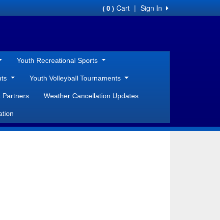
Cart
|
Sign In
( 0 )
Youth Recreational Sports
nts
Youth Volleyball Tournaments
 Partners
Weather Cancellation Updates
ation