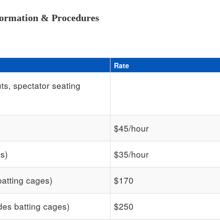
formation & Procedures
Rate
ts, spectator seating
$45/hour
es)
$35/hour
batting cages)
$170
des batting cages)
$250