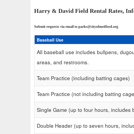
Harry & David Field Rental Rates, In
Submit requests via email to parks@cityofmedford.org
Baseball Use
Schedule Grid
All baseball use includes bullpens, dugou
areas, and restrooms.
Team Practice (including batting cages)
Team Practice (not including batting cag
Single Game (up to four hours, includes 
Double Header (up to seven hours, inclu