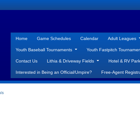
Home
Game Schedules
Calendar
Adult Leagues
Youth Baseball Tournaments
Youth Fastpitch Tourname
Contact Us
Lithia & Driveway Fields
Hotel & RV Park
Interested in Being an Official/Umpire?
Free-Agent Registr
als