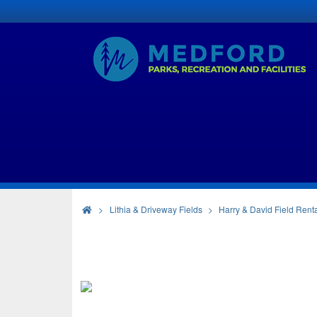
>
Lithia & Driveway Fields
Harry & David Field Rent