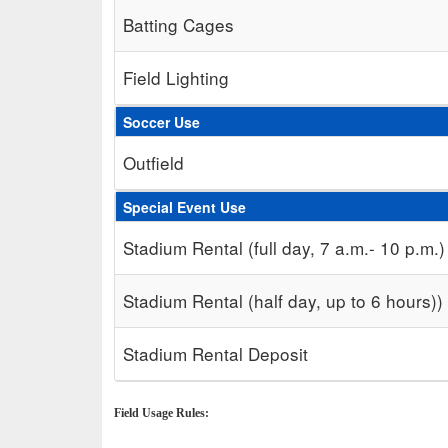
Batting Cages
Field Lighting
Soccer Use
Outfield
Special Event Use
Stadium Rental (full day, 7 a.m.- 10 p.m.)
Stadium Rental (half day, up to 6 hours))
Stadium Rental Deposit
Field Usage Rules: