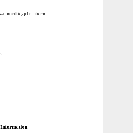
was immediately prior to the rental.
es.
 Information