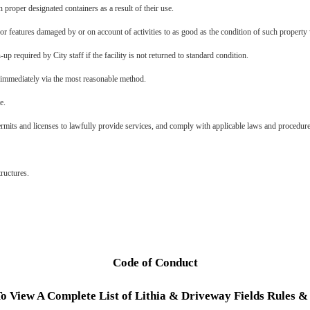
n proper designated containers as a result of their use.
 or features damaged by or on account of activities to as good as the condition of such property 
-up required by City staff if the facility is not returned to standard condition.
mmediately via the most reasonable method.
te.
rmits and licenses to lawfully provide services, and comply with applicable laws and procedur
tructures.
Code of Conduct
To View A Complete List of Lithia & Driveway Fields Rules &