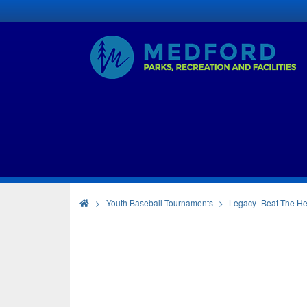
>
Youth Baseball Tournaments
Legacy- Beat The He