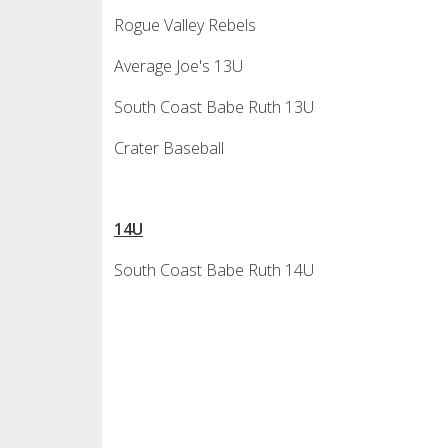
Rogue Valley Rebels
Average Joe's 13U
South Coast Babe Ruth 13U
Crater Baseball
14U
South Coast Babe Ruth 14U