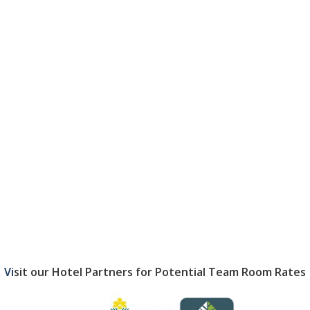
Vi
sit our Hotel Partners for Potential
Team Room Rates