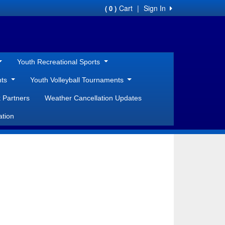
Cart
|
Sign In
( 0 )
Youth Recreational Sports
nts
Youth Volleyball Tournaments
 Partners
Weather Cancellation Updates
ation