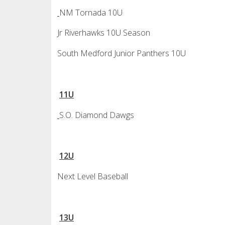
NM Tornada 10U
Jr Riverhawks 10U Season
South Medford Junior Panthers 10U
11U
S.O. Diamond Dawgs
12U
Next Level Baseball
13U