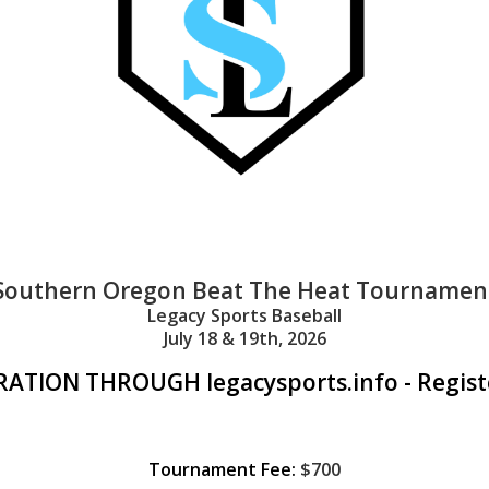
Southern Oregon Beat The Heat Tournamen
Legacy Sports Baseball
July 18 & 19th, 2026
ATION THROUGH legacysports.info - Regist
Tournament Fee:
$700