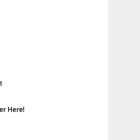
t
er Here!