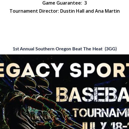
Game Guarantee:
3
Tournament Director: Dustin Hall and Ana Martin
1st Annual Southern Oregon Beat The Heat (3GG)