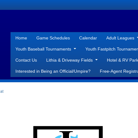
Home
Game Schedules
Calendar
Adult Leagues
Youth Baseball Tournaments
Youth Fastpitch Tourname
Contact Us
Lithia & Driveway Fields
Hotel & RV Park
Interested in Being an Official/Umpire?
Free-Agent Registr
at