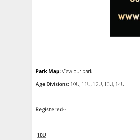
Park Map:
View our park
Age Divisions:
10U, 11U, 12U, 13U, 14U
Registered--
10U