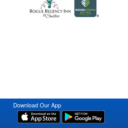
Download Our App