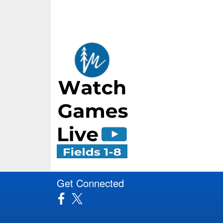
Get Connected