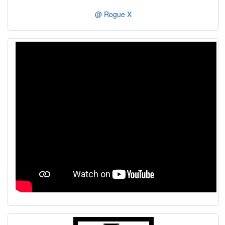
@ Rogue X