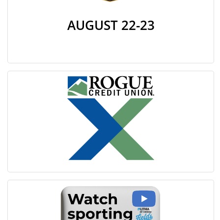
AUGUST 22-23