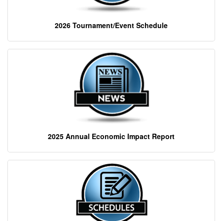
2026 Tournament/Event Schedule
2025 Annual Economic Impact Report