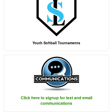
Youth Softball Tournaments
Click here to signup for text and email
communications