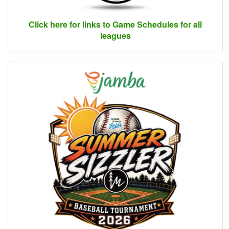
Click here for links to Game Schedules for all
leagues