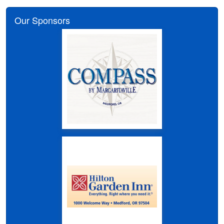
Our Sponsors