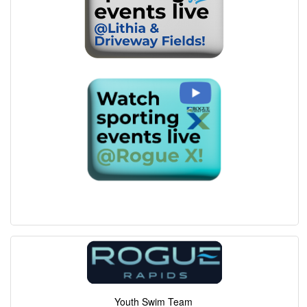
Youth Swim Team