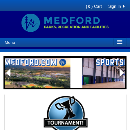
Cart
|
Sign In
( 0 )
Menu
Next
Previous