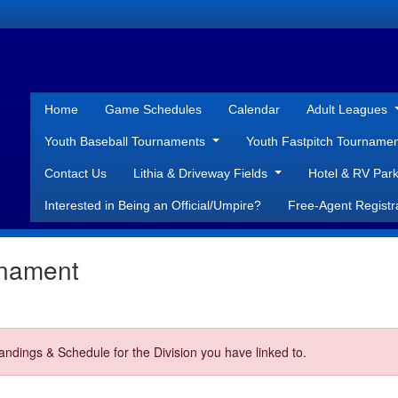
Home
Game Schedules
Calendar
Adult Leagues
Youth Baseball Tournaments
Youth Fastpitch Tourname
Contact Us
Lithia & Driveway Fields
Hotel & RV Park
Interested in Being an Official/Umpire?
Free-Agent Registr
rnament
ndings & Schedule for the Division you have linked to.