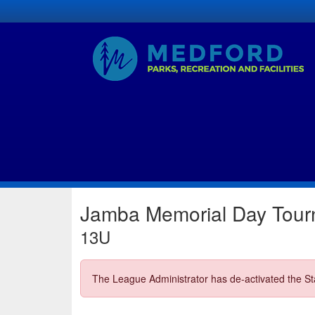
Jamba Memorial Day Tou
13U
The League Administrator has de-activated the Sta