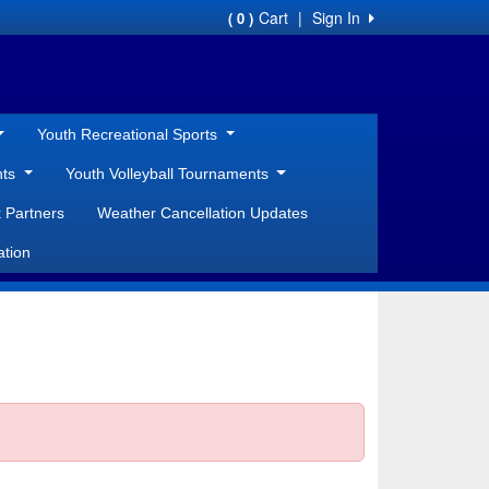
Cart
|
Sign In
( 0 )
Youth Recreational Sports
nts
Youth Volleyball Tournaments
 Partners
Weather Cancellation Updates
ation