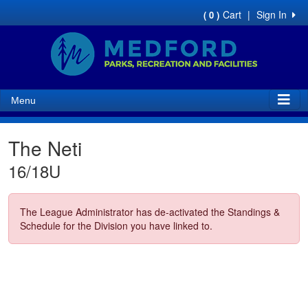
Cart
|
Sign In
( 0 )
Menu
The Neti
16/18U
The League Administrator has de-activated the Standings &
Schedule for the Division you have linked to.