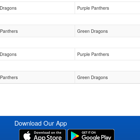
 Dragons
Purple Panthers
 Panthers
Green Dragons
 Dragons
Purple Panthers
 Panthers
Green Dragons
Download Our App