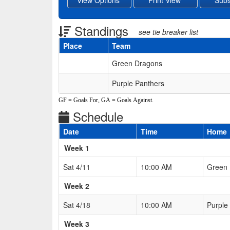
Standings
see tie breaker list
Place
Team
Schedule Grid
Green Dragons
Purple Panthers
GF = Goals For, GA = Goals Against.
Schedule
Date
Time
Home
Weeks
Week 1
Sat 4/11
10:00 AM
Green
Week 2
Sat 4/18
10:00 AM
Purple
Week 3