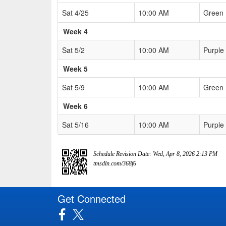
Sat 4/25
10:00 AM
Green
Week 4
Sat 5/2
10:00 AM
Purple
Week 5
Sat 5/9
10:00 AM
Green
Week 6
Sat 5/16
10:00 AM
Purple
Schedule Revision Date: Wed, Apr 8, 2026 2:13 PM
tmsdln.com/368f6
Get Connected