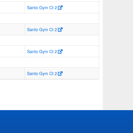
Santo Gym Ct 2
Santo Gym Ct 2
Santo Gym Ct 2
Santo Gym Ct 2