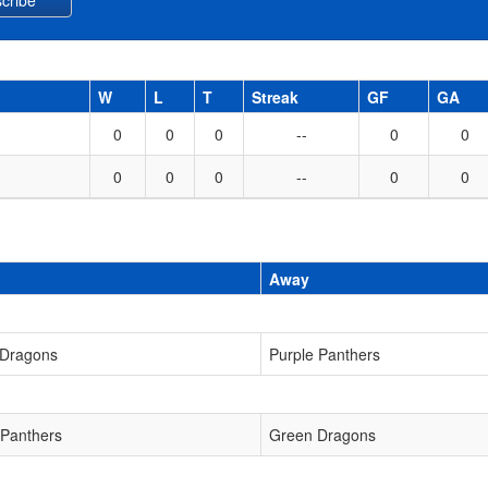
W
L
T
Streak
GF
GA
0
0
0
--
0
0
0
0
0
--
0
0
Away
 Dragons
Purple Panthers
 Panthers
Green Dragons