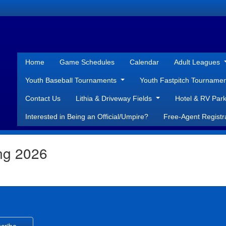
Home
Game Schedules
Calendar
Adult Leagues
Youth Baseball Tournaments
Youth Fastpitch Tourname
Contact Us
Lithia & Driveway Fields
Hotel & RV Park
Interested in Being an Official/Umpire?
Free-Agent Registr
ing 2026