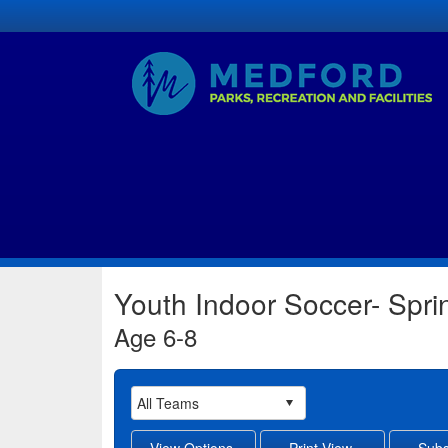
Youth Indoor Soccer- Spr
Age 6-8