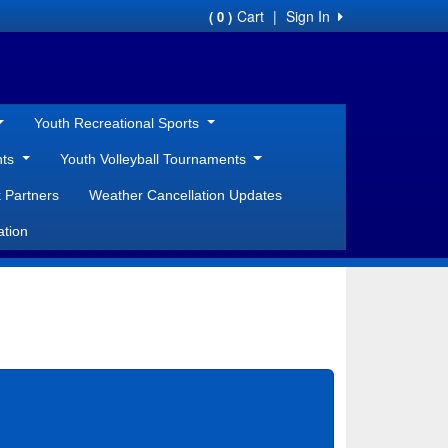
Cart
|
Sign In
( 0 )
Youth Recreational Sports
nts
Youth Volleyball Tournaments
 Partners
Weather Cancellation Updates
ation