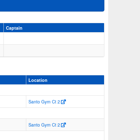
Captain
Location
Santo Gym Ct 2
Santo Gym Ct 2