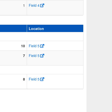
1
Field 4
Location
10
Field 5
7
Field 5
8
Field 5