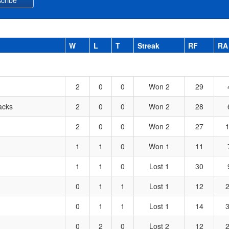
W
L
T
Streak
RF
RA
2
0
0
Won 2
29
acks
2
0
0
Won 2
28
2
0
0
Won 2
27
1
1
0
Won 1
11
1
1
0
Lost 1
30
0
1
1
Lost 1
12
0
1
1
Lost 1
14
0
2
0
Lost 2
12