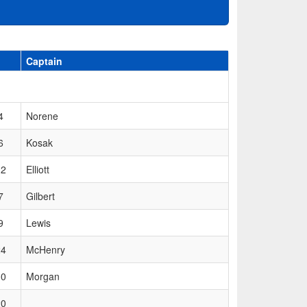
Captain
4
Norene
6
Kosak
12
Elliott
7
Gilbert
9
Lewis
24
McHenry
30
Morgan
20