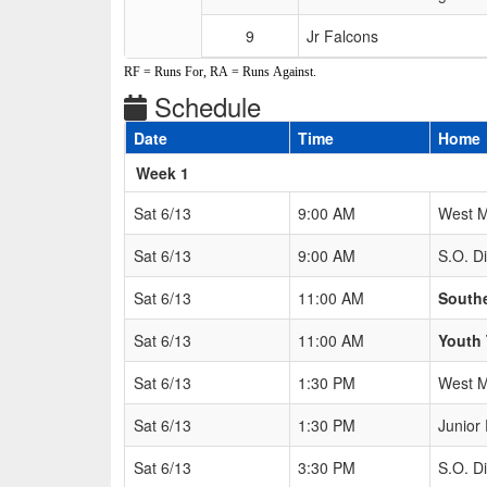
9
Jr Falcons
RF = Runs For, RA = Runs Against.
Schedule
Date
Time
Home
Weeks
Week 1
Sat 6/13
9:00 AM
West M
Sat 6/13
9:00 AM
S.O. 
Sat 6/13
11:00 AM
South
Sat 6/13
11:00 AM
Youth 
Sat 6/13
1:30 PM
West M
Sat 6/13
1:30 PM
Junior
Sat 6/13
3:30 PM
S.O. 