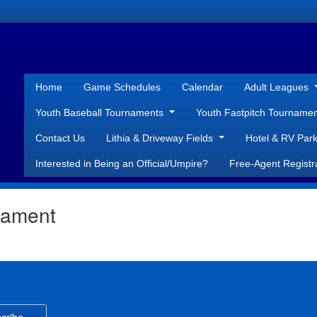
Home
Game Schedules
Calendar
Adult Leagues
Youth Baseball Tournaments
Youth Fastpitch Tourname
Contact Us
Lithia & Driveway Fields
Hotel & RV Park
Interested in Being an Official/Umpire?
Free-Agent Registr
nament