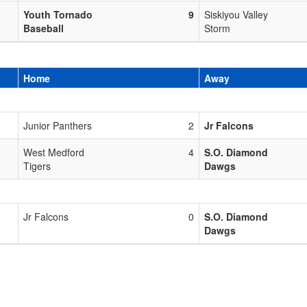
Youth Tornado
9
Siskiyou Valley
Baseball
Storm
Home
Away
Junior Panthers
2
Jr Falcons
West Medford
4
S.O. Diamond
Tigers
Dawgs
Jr Falcons
0
S.O. Diamond
Dawgs