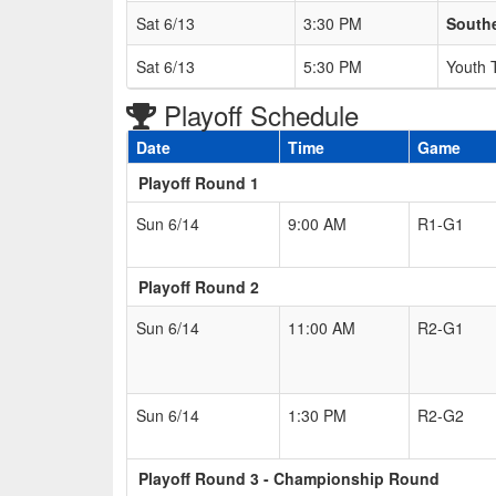
Sat 6/13
3:30 PM
South
Sat 6/13
5:30 PM
Youth 
Playoff Schedule
Date
Time
Game
Playoff Round 1
Sun 6/14
9:00 AM
R1-G1
Playoff Round 2
Sun 6/14
11:00 AM
R2-G1
Sun 6/14
1:30 PM
R2-G2
Playoff Round 3 - Championship Round