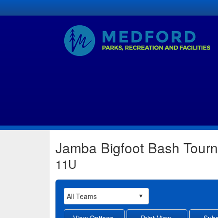
Jamba Bigfoot Bash Tour
11U