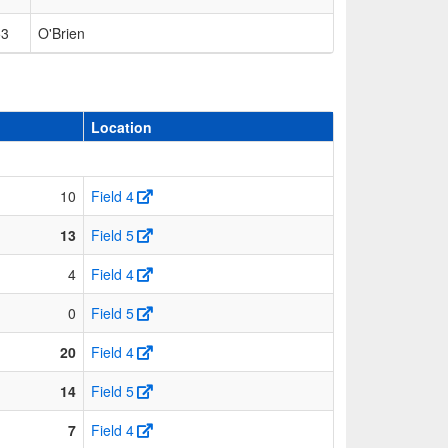
53
O'Brien
Location
10
Field 4
13
Field 5
4
Field 4
0
Field 5
20
Field 4
14
Field 5
7
Field 4