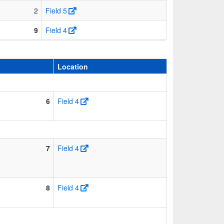
2
Field 5
9
Field 4
Location
6
Field 4
7
Field 4
8
Field 4