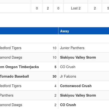
0
2
0
Lost 2
2
Away
edford Tigers
10
Junior Panthers
Diamond Dawgs
10
Siskiyou Valley Storm
ern Oregon Timberjacks
5
CO Crush
Tornado Baseball
30
Jr Falcons
edford Tigers
4
Cottonwood Crush
 Panthers
2
Siskiyou Valley Storm
Diamond Dawgs
2
CO Crush