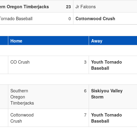
ern Oregon Timberjacks
23
Jr Falcons
Tornado Baseball
0
Cottonwood Crush
Home
Away
CO Crush
3
Youth Tornado
Baseball
Southern
6
Siskiyou Valley
Oregon
Storm
Timberjacks
Cottonwood
7
Youth Tornado
Crush
Baseball