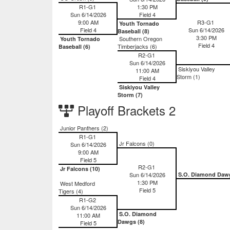
R1-G1
1:30 PM
Sun 6/14/2026
Field 4
9:00 AM
R3-G1
Youth Tornado
Field 4
Sun 6/14/2026
Baseball (8)
3:30 PM
Southern Oregon
Youth Tornado
Field 4
Timberjacks (6)
Baseball (6)
R2-G1
Sun 6/14/2026
Siskiyou Valley
11:00 AM
Storm (1)
Field 4
Siskiyou Valley
Storm (7)
Playoff Brackets 2
Junior Panthers (2)
R1-G1
Jr Falcons (0)
Sun 6/14/2026
9:00 AM
Field 5
R2-G1
Jr Falcons (10)
Sun 6/14/2026
S.O. Diamond Daw
1:30 PM
West Medford
Field 5
Tigers (4)
R1-G2
Sun 6/14/2026
S.O. Diamond
11:00 AM
Dawgs (8)
Field 5