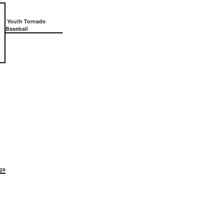
Youth Tornado
Baseball
gs