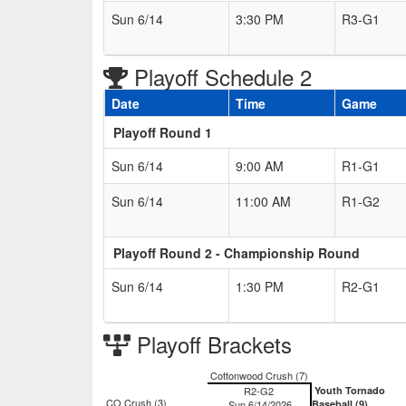
Sun 6/14
3:30 PM
R3-G1
Playoff Schedule 2
Date
Time
Game
Playoff Round 1
Sun 6/14
9:00 AM
R1-G1
Sun 6/14
11:00 AM
R1-G2
Playoff Round 2 - Championship Round
Sun 6/14
1:30 PM
R2-G1
Playoff Brackets
Cottonwood Crush (7)
R2-G2
Youth Tornado
CO Crush (3)
Sun 6/14/2026
Baseball (9)