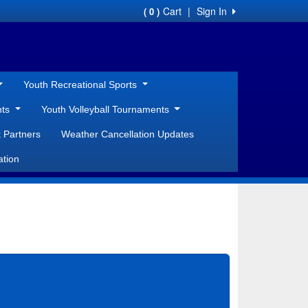
Cart
|
Sign In
( 0 )
Youth Recreational Sports
nts
Youth Volleyball Tournaments
 Partners
Weather Cancellation Updates
ation