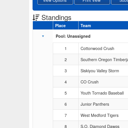
Standings
Place
Team
Schedule Grid
Pool: Unassigned
1
Cottonwood Crush
2
Southern Oregon Timberj
3
Siskiyou Valley Storm
4
CO Crush
5
Youth Tornado Baseball
6
Junior Panthers
7
West Medford Tigers
8
S.O. Diamond Dawgs