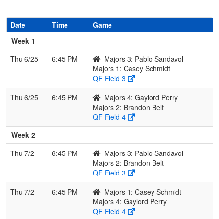
Date
Time
Game
Week 1
Thu 6/25
6:45 PM
Majors 3: Pablo Sandavol
Majors 1: Casey Schmidt
QF Field 3
Thu 6/25
6:45 PM
Majors 4: Gaylord Perry
Majors 2: Brandon Belt
QF Field 4
Week 2
Thu 7/2
6:45 PM
Majors 3: Pablo Sandavol
Majors 2: Brandon Belt
QF Field 3
Thu 7/2
6:45 PM
Majors 1: Casey Schmidt
Majors 4: Gaylord Perry
QF Field 4