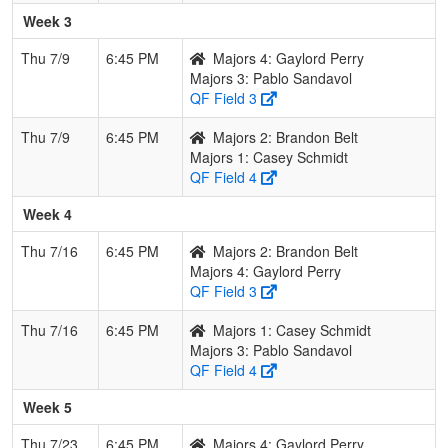
Week 3
Thu 7/9
6:45 PM
Majors 4: Gaylord Perry
Majors 3: Pablo Sandavol
QF Field 3
Thu 7/9
6:45 PM
Majors 2: Brandon Belt
Majors 1: Casey Schmidt
QF Field 4
Week 4
Thu 7/16
6:45 PM
Majors 2: Brandon Belt
Majors 4: Gaylord Perry
QF Field 3
Thu 7/16
6:45 PM
Majors 1: Casey Schmidt
Majors 3: Pablo Sandavol
QF Field 4
Week 5
Thu 7/23
6:45 PM
Majors 4: Gaylord Perry