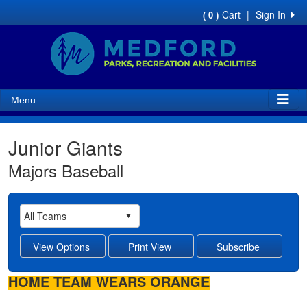
Cart
|
Sign In
( 0 )
Menu
Junior Giants
Majors Baseball
HOME TEAM WEARS ORANGE