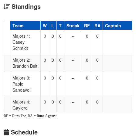
Standings
Hidden
Team
W
L
T
Streak
RF
RA
Captain
Header
Majors 1:
0
0
0
--
0
0
Text
Casey
for
Schmidt
Accessibility
Majors 2:
0
0
0
--
0
0
Brandon Belt
Majors 3:
0
0
0
--
0
0
Pablo
Sandavol
Majors 4:
0
0
0
--
0
0
Gaylord
Perry
RF = Runs For, RA = Runs Against.
Schedule