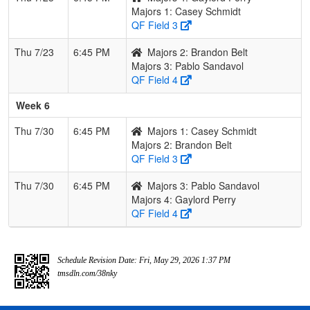
Majors 1: Casey Schmidt
QF Field 3
Thu 7/23
6:45 PM
Majors 2: Brandon Belt
Majors 3: Pablo Sandavol
QF Field 4
Week 6
Thu 7/30
6:45 PM
Majors 1: Casey Schmidt
Majors 2: Brandon Belt
QF Field 3
Thu 7/30
6:45 PM
Majors 3: Pablo Sandavol
Majors 4: Gaylord Perry
QF Field 4
Schedule Revision Date: Fri, May 29, 2026 1:37 PM
tmsdln.com/38nky