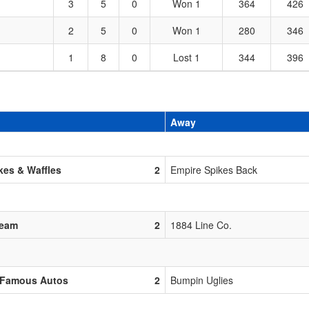
3
5
0
Won 1
364
426
2
5
0
Won 1
280
346
1
8
0
Lost 1
344
396
Away
es & Waffles
2
Empire Spikes Back
Team
2
1884 Line Co.
 Famous Autos
2
Bumpin Uglies