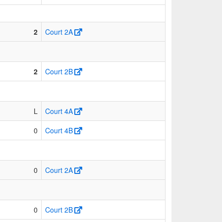
2
Court 2A
2
Court 2B
L
Court 4A
0
Court 4B
0
Court 2A
0
Court 2B