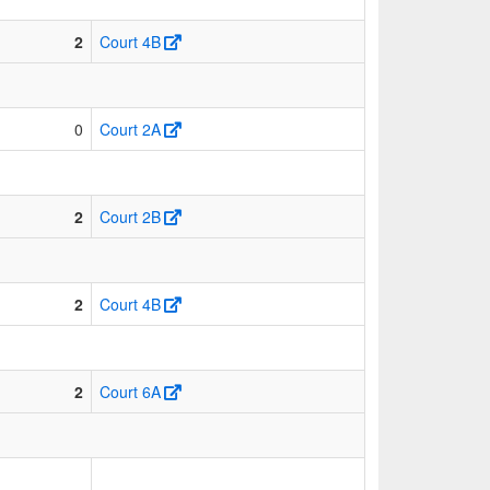
2
Court 4B
0
Court 2A
2
Court 2B
2
Court 4B
2
Court 6A