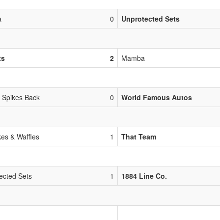
a
0
Unprotected Sets
ts
2
Mamba
 Spikes Back
0
World Famous Autos
es & Waffles
1
That Team
ected Sets
1
1884 Line Co.