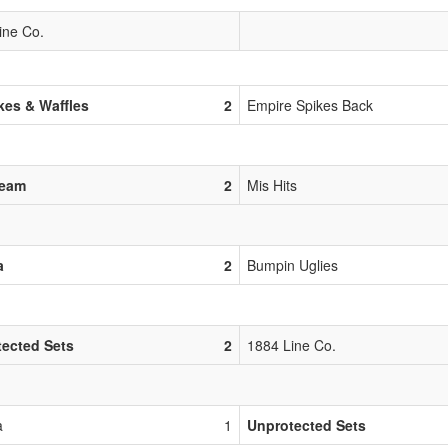
ine Co.
es & Waffles
2
Empire Spikes Back
Team
2
Mis Hits
a
2
Bumpin Uglies
ected Sets
2
1884 Line Co.
a
1
Unprotected Sets