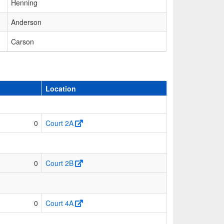
Henning
Anderson
Carson
Location
0
Court 2A
0
Court 2B
0
Court 4A