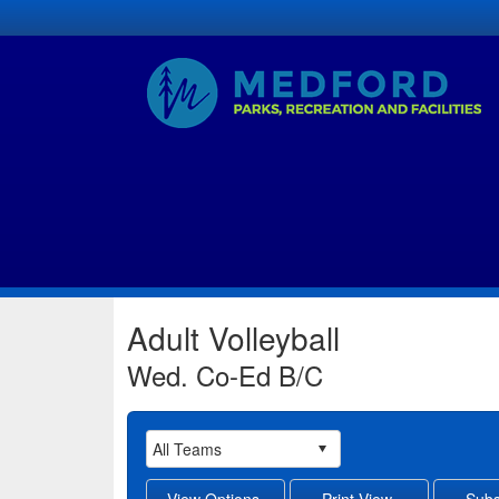
Adult Volleyball
Wed. Co-Ed B/C