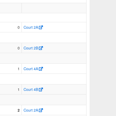
0
Court 2A
0
Court 2B
1
Court 4A
1
Court 4B
2
Court 2A