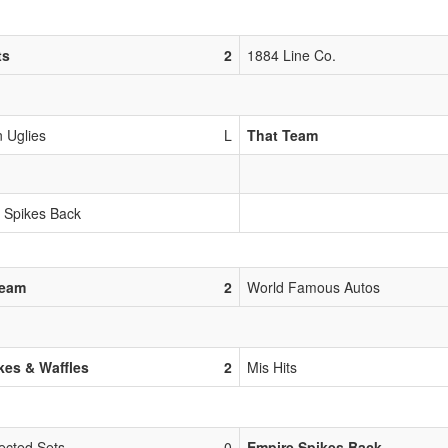
ts
2
1884 Line Co.
 Uglies
L
That Team
 Spikes Back
Team
2
World Famous Autos
es & Waffles
2
Mis Hits
ected Sets
0
Empire Spikes Back