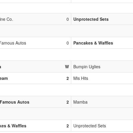
ine Co.
0
Unprotected Sets
Famous Autos
0
Pancakes & Waffles
a
W
Bumpin Uglies
Team
2
Mis Hits
 Famous Autos
2
Mamba
es & Waffles
2
Unprotected Sets