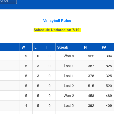
Volleyball Rules
Schedule Updated on 7/19!
W
L
T
Streak
PF
PA
9
0
0
Won 9
922
304
5
3
0
Lost 1
387
825
5
3
0
Lost 1
378
325
5
5
0
Lost 2
515
520
5
5
0
Won 2
458
489
4
5
0
Lost 2
392
409