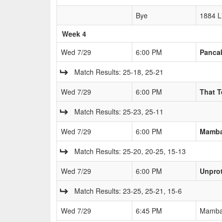
Bye
1884 L
Week 4
Wed 7/29
6:00 PM
Pancak
Match Results: 25-18, 25-21
Wed 7/29
6:00 PM
That 
Match Results: 25-23, 25-11
Wed 7/29
6:00 PM
Mamb
Match Results: 25-20, 20-25, 15-13
Wed 7/29
6:00 PM
Unprot
Match Results: 23-25, 25-21, 15-6
Wed 7/29
6:45 PM
Mamb