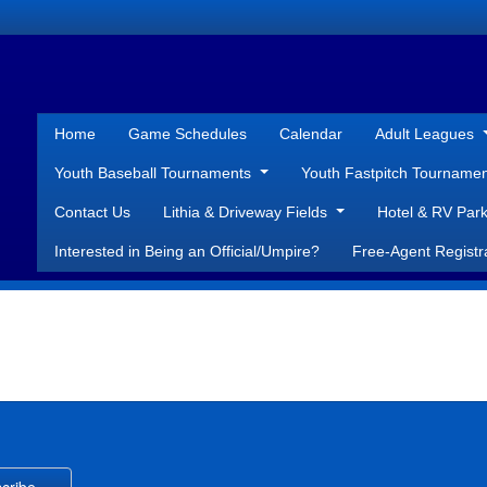
Home
Game Schedules
Calendar
Adult Leagues
Youth Baseball Tournaments
Youth Fastpitch Tourname
Contact Us
Lithia & Driveway Fields
Hotel & RV Park
Interested in Being an Official/Umpire?
Free-Agent Registr