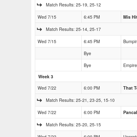
Match Results: 25-19, 25-12
Wed 7/15
6:45 PM
Mis Hi
Match Results: 25-14, 25-17
Wed 7/15
6:45 PM
Bumpin
Bye
Bye
Empire
Week 3
Wed 7/22
6:00 PM
That 
Match Results: 25-21, 23-25, 15-10
Wed 7/22
6:00 PM
Pancak
Match Results: 25-20, 25-15
Wed 7/22
6:00 PM
Unprot