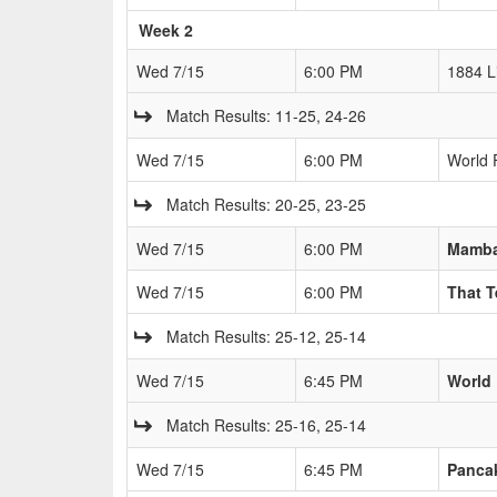
Week 2
Wed 7/15
6:00 PM
1884 L
Match Results: 11-25, 24-26
Wed 7/15
6:00 PM
World 
Match Results: 20-25, 23-25
Wed 7/15
6:00 PM
Mamb
Wed 7/15
6:00 PM
That 
Match Results: 25-12, 25-14
Wed 7/15
6:45 PM
World
Match Results: 25-16, 25-14
Wed 7/15
6:45 PM
Pancak