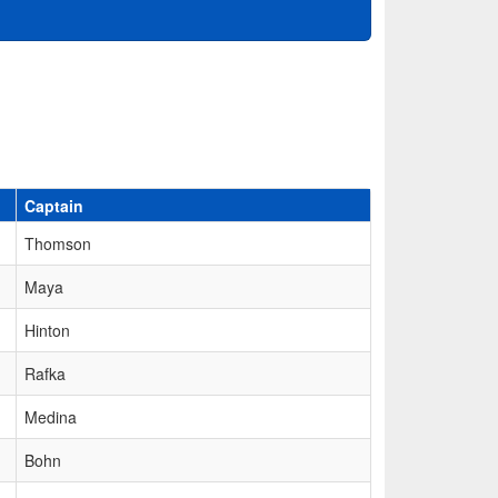
Captain
Thomson
Maya
Hinton
Rafka
Medina
Bohn