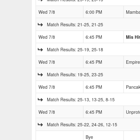
Wed 7/8
6:00 PM
Mamb
Match Results: 21-25, 21-25
Wed 7/8
6:45 PM
Mis Hi
Match Results: 25-19, 25-18
Wed 7/8
6:45 PM
Empire
Match Results: 19-25, 23-25
Wed 7/8
6:45 PM
Pancak
Match Results: 25-13, 13-25, 8-15
Wed 7/8
6:45 PM
Unprot
Match Results: 25-22, 24-26, 12-15
Bye