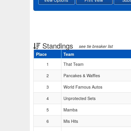
Standings
see tie breaker list
Place
Team
Schedule Grid
1
That Team
2
Pancakes & Waffles
3
World Famous Autos
4
Unprotected Sets
5
Mamba
6
Mis Hits