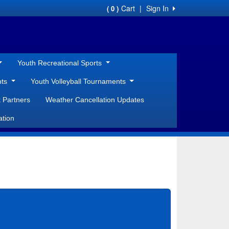
Cart
|
Sign In
( 0 )
Youth Recreational Sports
nts
Youth Volleyball Tournaments
 Partners
Weather Cancellation Updates
ation