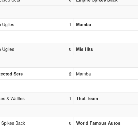
 Uglies
1
Mamba
 Uglies
0
Mis Hits
ected Sets
2
Mamba
es & Waffles
1
That Team
 Spikes Back
0
World Famous Autos