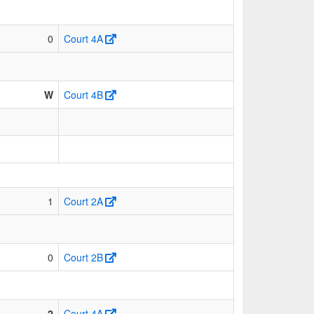
0
Court 4A
W
Court 4B
1
Court 2A
0
Court 2B
2
Court 4A