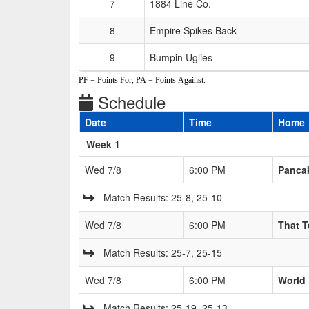
7
1884 Line Co.
8
Empire Spikes Back
9
Bumpin Uglies
PF = Points For, PA = Points Against.
Schedule
Date
Time
Home
Weeks
Week 1
Wed 7/8
6:00 PM
Pancak
Match Results: 25-8, 25-10
Wed 7/8
6:00 PM
That 
Match Results: 25-7, 25-15
Wed 7/8
6:00 PM
World
Match Results: 25-19, 25-13