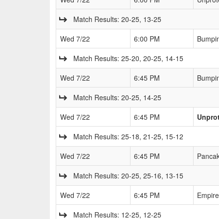
Match Results: 20-25, 13-25
Wed 7/22
6:00 PM
Bumpin
Match Results: 25-20, 20-25, 14-15
Wed 7/22
6:45 PM
Bumpin
Match Results: 20-25, 14-25
Wed 7/22
6:45 PM
Unprot
Match Results: 25-18, 21-25, 15-12
Wed 7/22
6:45 PM
Pancak
Match Results: 20-25, 25-16, 13-15
Wed 7/22
6:45 PM
Empire
Match Results: 12-25, 12-25