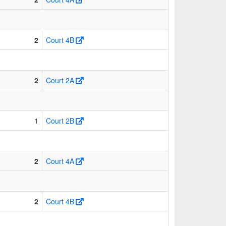
2
Court 4B
2
Court 2A
1
Court 2B
2
Court 4A
2
Court 4B